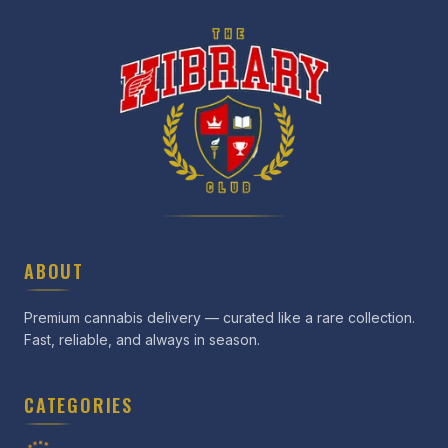
ABOUT
Premium cannabis delivery — curated like a rare collection.
Fast, reliable, and always in season.
CATEGORIES