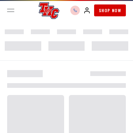
SHOP NOW
open navigation menu