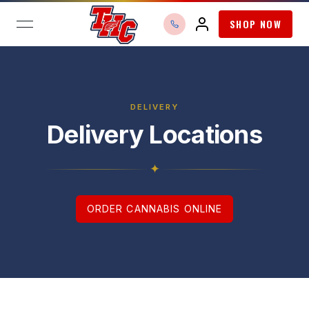
SHOP NOW
open navigation menu
DELIVERY
Delivery Locations
✦
ORDER CANNABIS ONLINE