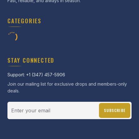
Fast, reliable, and always in season.
CATEGORIES
STAY CONNECTED
Support: +1 (347) 457-5906
Join our mailing list for exclusive drops and members-only
deals.
SUBSCRIBE