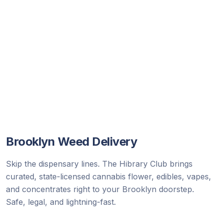
Brooklyn
Weed Delivery
Skip the dispensary lines. The Hibrary Club brings
curated, state-licensed cannabis flower, edibles, vapes,
and concentrates right to your Brooklyn doorstep.
Safe, legal, and lightning-fast.