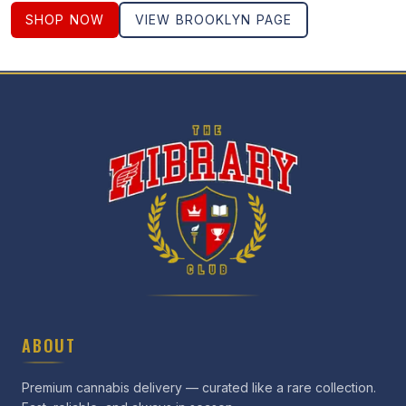
SHOP NOW
VIEW
BROOKLYN
PAGE
ABOUT
Premium cannabis delivery — curated like a rare collection.